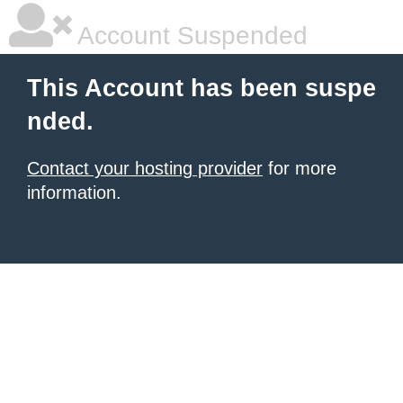
Account Suspended
This Account has been suspe
nded.
Contact your hosting provider
for more
information.