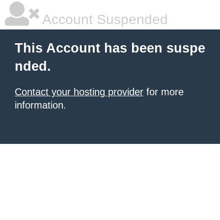
Account Suspended
This Account has been suspe
nded.
Contact your hosting provider
for more
information.