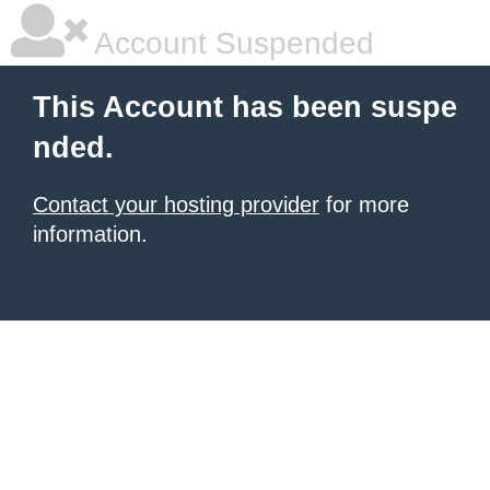
Account Suspended
This Account has been suspe
nded.
Contact your hosting provider
for more
information.