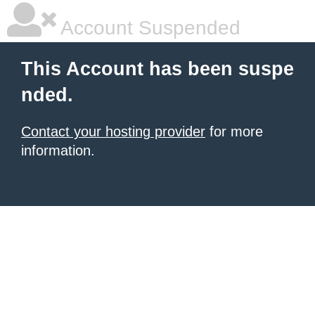
Account Suspended
This Account has been suspe
nded.
Contact your hosting provider
for more
information.