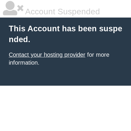
Account Suspended
This Account has been suspe
nded.
Contact your hosting provider
for more
information.