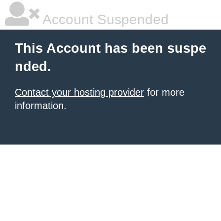
Account Suspended
This Account has been suspe
nded.
Contact your hosting provider
for more
information.