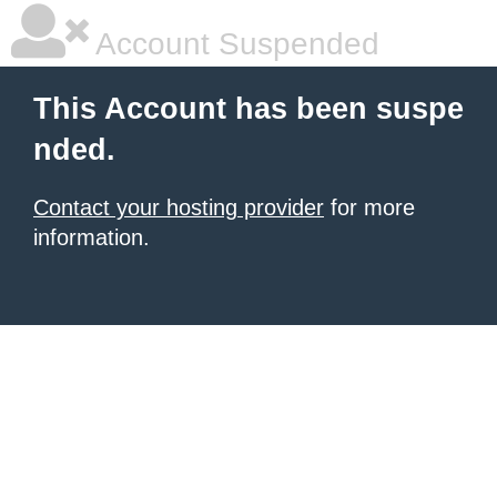
Account Suspended
This Account has been suspe
nded.
Contact your hosting provider
for more
information.