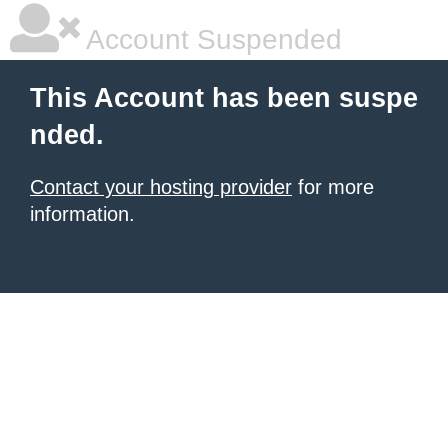
Account Suspended
This Account has been suspe
nded.
Contact your hosting provider
for more
information.