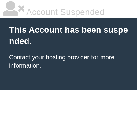
Account Suspended
This Account has been suspe
nded.
Contact your hosting provider
for more
information.