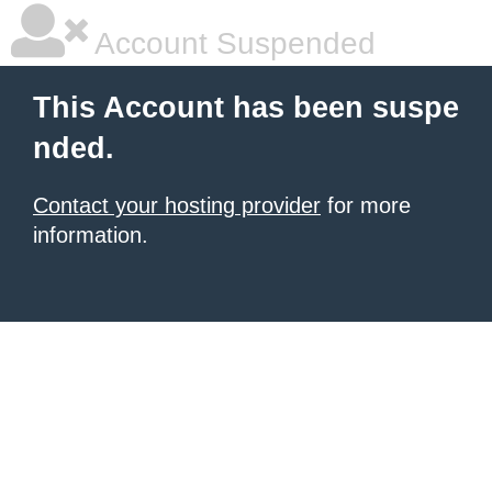
Account Suspended
This Account has been suspe
nded.
Contact your hosting provider
for more
information.