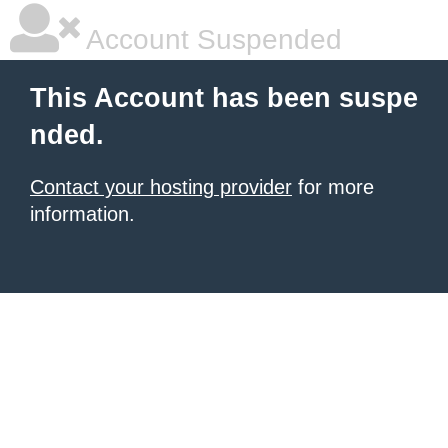
Account Suspended
This Account has been suspe
nded.
Contact your hosting provider
for more
information.