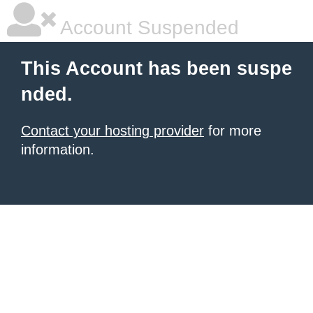
Account Suspended
This Account has been suspe
nded.
Contact your hosting provider
for more
information.