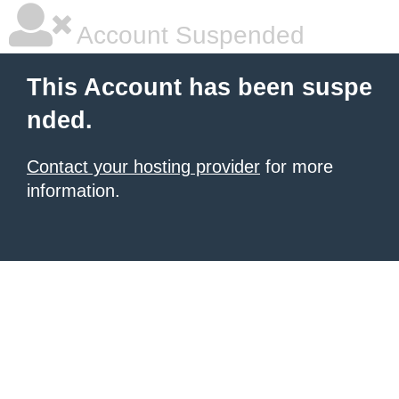
Account Suspended
This Account has been suspe
nded.
Contact your hosting provider
for more
information.