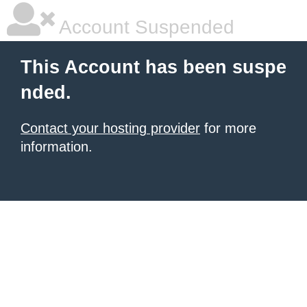
Account Suspended
This Account has been suspe
nded.
Contact your hosting provider
for more
information.