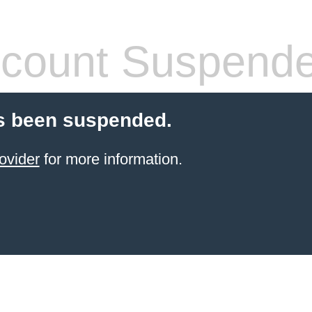
count Suspend
s been suspended.
ovider
for more information.