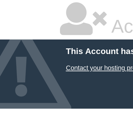
Ac
This Account ha
Contact your hosting pr