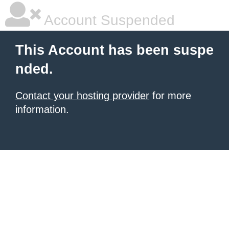
Account Suspended
This Account has been suspe
nded.
Contact your hosting provider
for more
information.