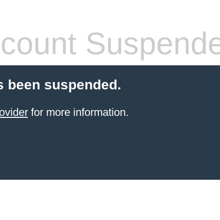
count Suspend
s been suspended.
ovider
for more information.