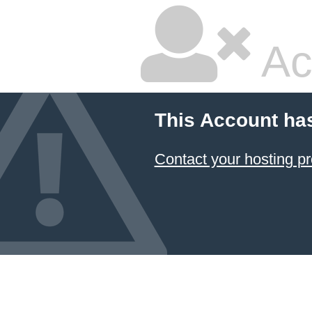
Ac
This Account ha
Contact your hosting pr