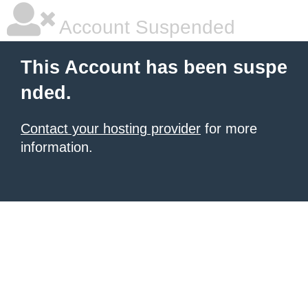
Account Suspended
This Account has been suspe
nded.
Contact your hosting provider
for more
information.