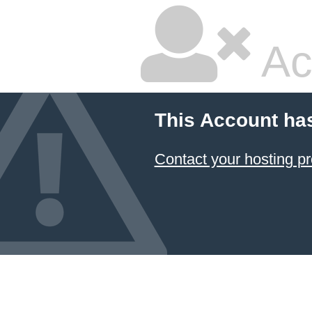
Ac
This Account ha
Contact your hosting pr