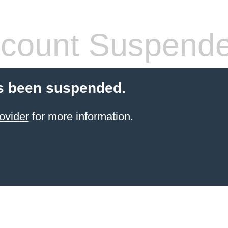
count Suspend
s been suspended.
ovider
for more information.