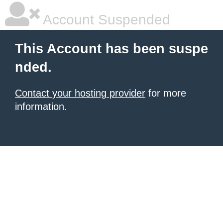
Account Suspended
This Account has been suspe
nded.
Contact your hosting provider
for more
information.