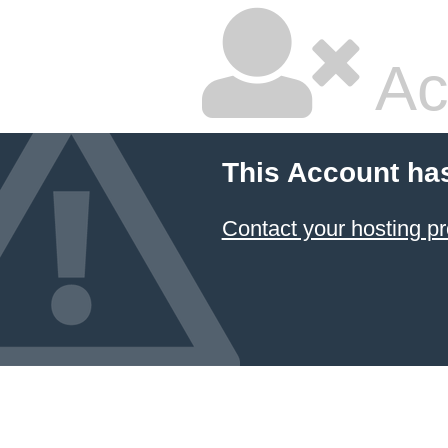
Ac
This Account ha
Contact your hosting pr