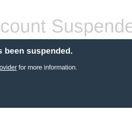
count Suspend
s been suspended.
ovider
for more information.