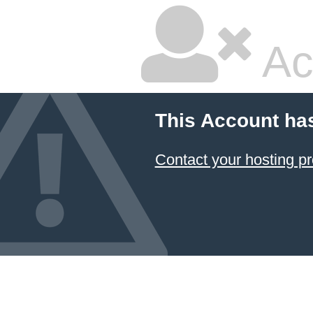
Ac
This Account ha
Contact your hosting pr