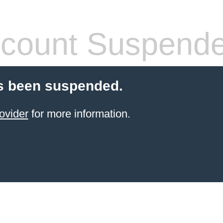
count Suspend
s been suspended.
ovider
for more information.