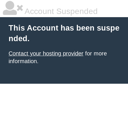
Account Suspended
This Account has been suspe
nded.
Contact your hosting provider
for more
information.