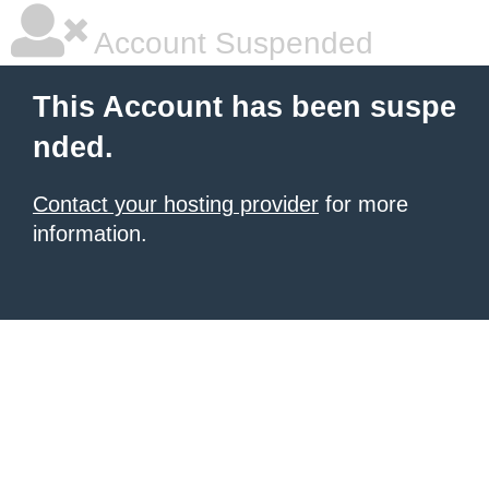
Account Suspended
This Account has been suspe
nded.
Contact your hosting provider
for more
information.