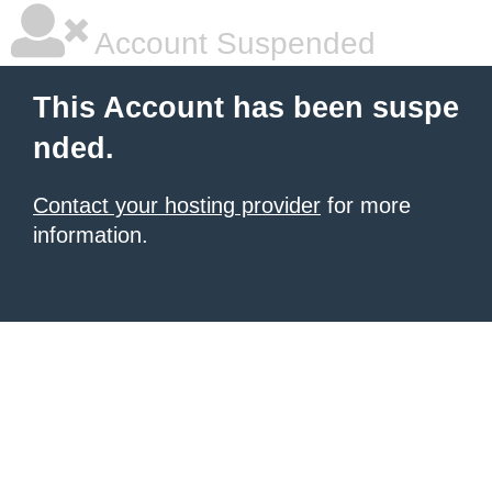
Account Suspended
This Account has been suspe
nded.
Contact your hosting provider
for more
information.