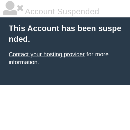
Account Suspended
This Account has been suspe
nded.
Contact your hosting provider
for more
information.