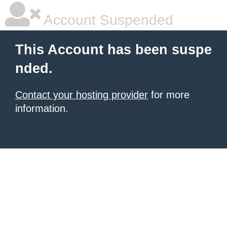
Account Suspended
This Account has been suspe
nded.
Contact your hosting provider
for more
information.