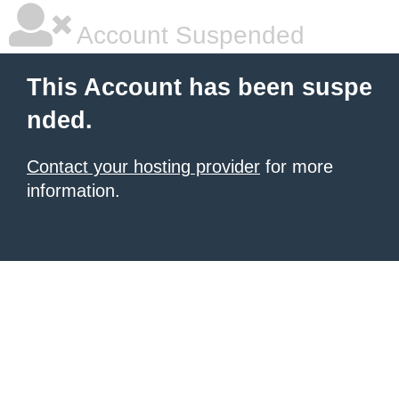
Account Suspended
This Account has been suspe
nded.
Contact your hosting provider
for more
information.