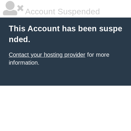
Account Suspended
This Account has been suspe
nded.
Contact your hosting provider
for more
information.