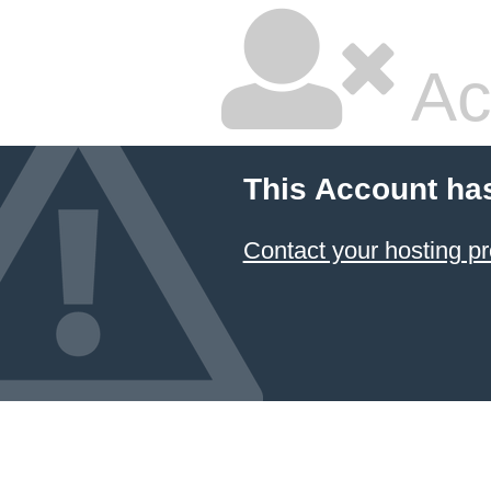
Ac
This Account ha
Contact your hosting pr