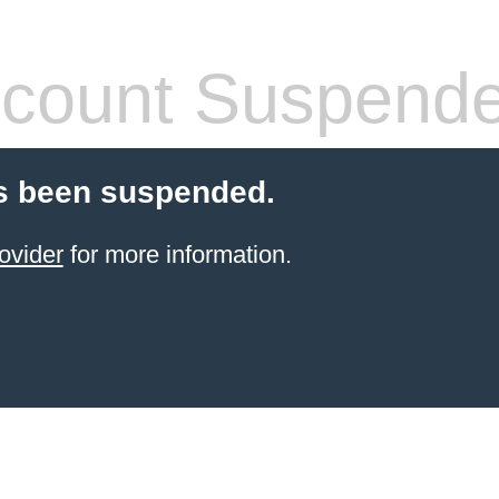
count Suspend
s been suspended.
ovider
for more information.