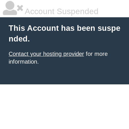
Account Suspended
This Account has been suspe
nded.
Contact your hosting provider
for more
information.