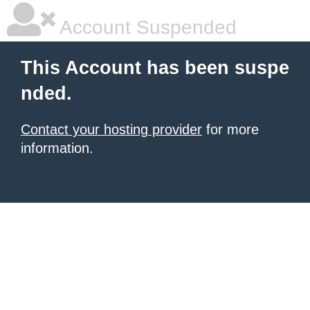
Account Suspended
This Account has been suspe
nded.
Contact your hosting provider
for more
information.