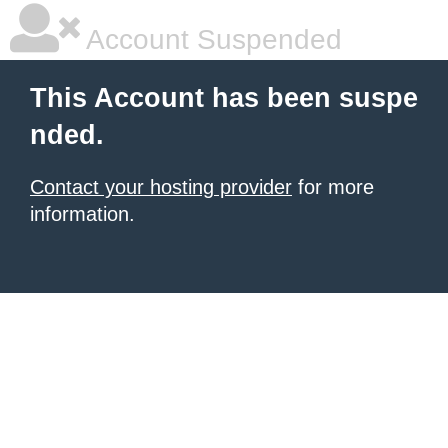
Account Suspended
This Account has been suspe
nded.
Contact your hosting provider
for more
information.