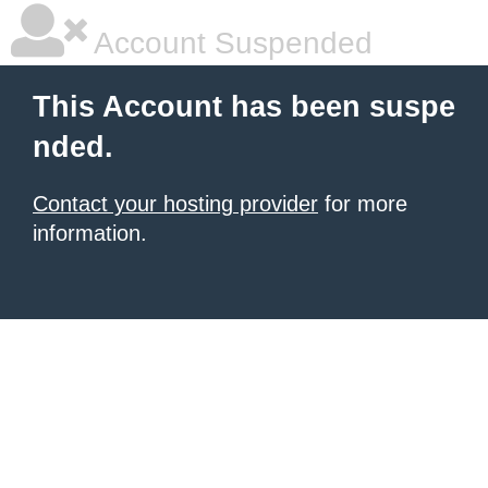
Account Suspended
This Account has been suspe
nded.
Contact your hosting provider
for more
information.