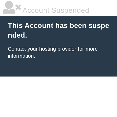
Account Suspended
This Account has been suspe
nded.
Contact your hosting provider
for more
information.