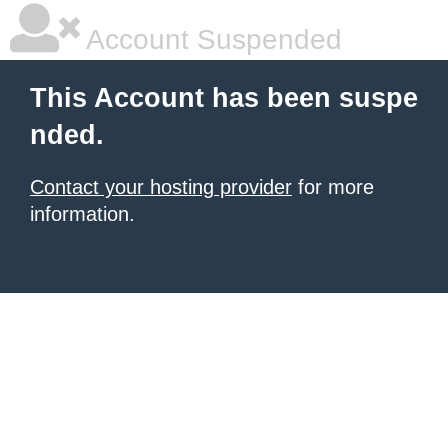
Account Suspended
This Account has been suspe
nded.
Contact your hosting provider
for more
information.