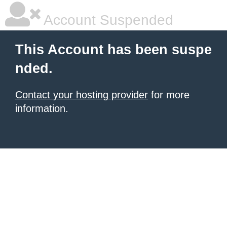
Account Suspended
This Account has been suspe
nded.
Contact your hosting provider
for more
information.