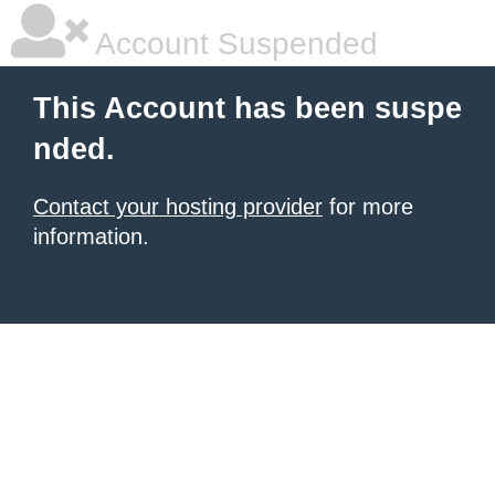
Account Suspended
This Account has been suspe
nded.
Contact your hosting provider
for more
information.