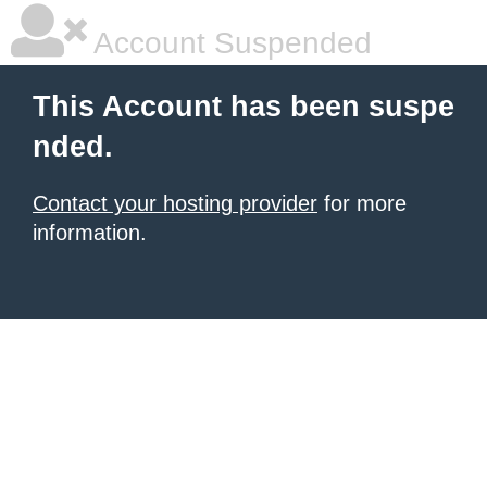
Account Suspended
This Account has been suspe
nded.
Contact your hosting provider
for more
information.