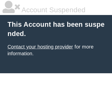
Account Suspended
This Account has been suspe
nded.
Contact your hosting provider
for more
information.