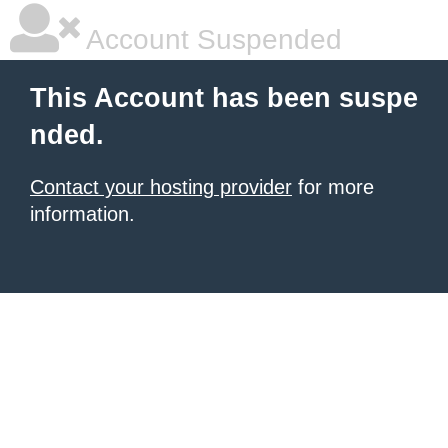
Account Suspended
This Account has been suspe
nded.
Contact your hosting provider
for more
information.