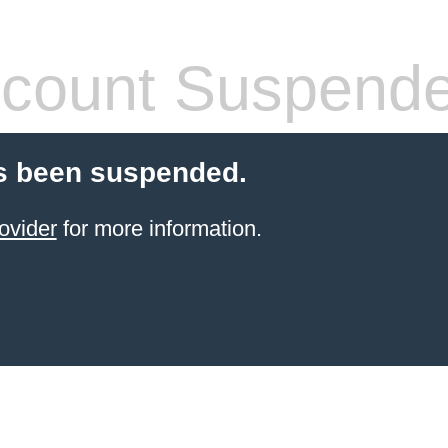
count Suspend
s been suspended.
ovider
for more information.