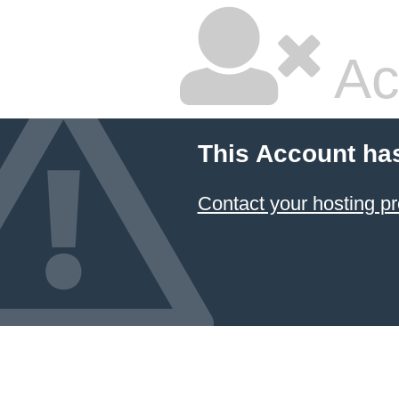
Ac
This Account ha
Contact your hosting pr