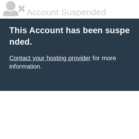
Account Suspended
This Account has been suspe
nded.
Contact your hosting provider
for more
information.