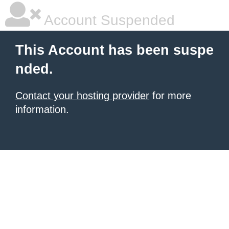
Account Suspended
This Account has been suspe
nded.
Contact your hosting provider
for more
information.