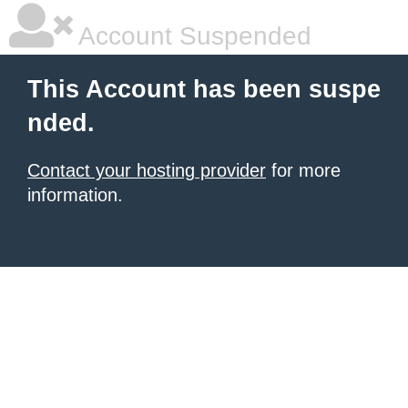
Account Suspended
This Account has been suspe
nded.
Contact your hosting provider
for more
information.