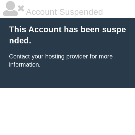
Account Suspended
This Account has been suspe
nded.
Contact your hosting provider
for more
information.