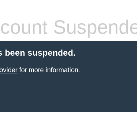
count Suspend
s been suspended.
ovider
for more information.