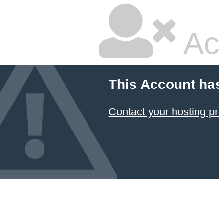
Ac
This Account ha
Contact your hosting pr