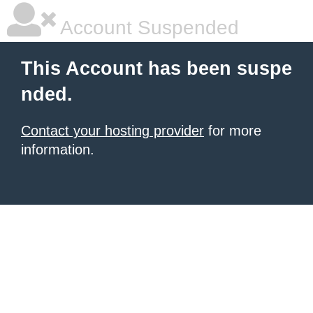
Account Suspended
This Account has been suspe
nded.
Contact your hosting provider
for more
information.