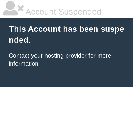
Account Suspended
This Account has been suspe
nded.
Contact your hosting provider
for more
information.