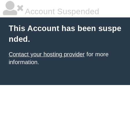
Account Suspended
This Account has been suspe
nded.
Contact your hosting provider
for more
information.